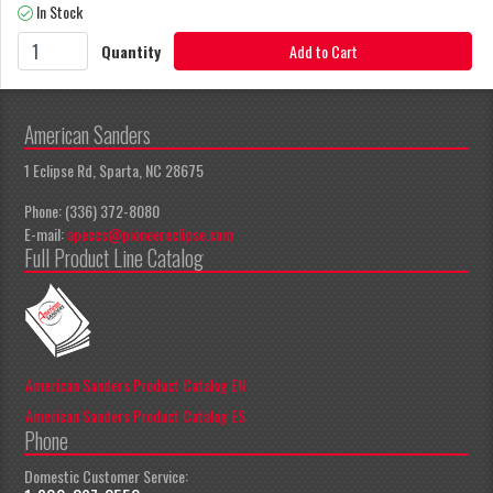
In Stock
Quantity
Add to Cart
American Sanders
1 Eclipse Rd, Sparta, NC 28675
Phone: (336) 372-8080
E-mail:
apeccs@pioneereclipse.com
Full Product Line Catalog
American Sanders Product Catalog EN
American Sanders Product Catalog ES
Phone
Domestic Customer Service: