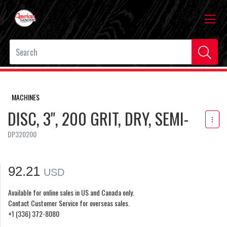
MACHINES
DISC, 3", 200 GRIT, DRY, SEMI-
DP320200
92.21
USD
Available for online sales in US and Canada only.
Contact Customer Service for overseas sales.
+1 (336) 372-8080