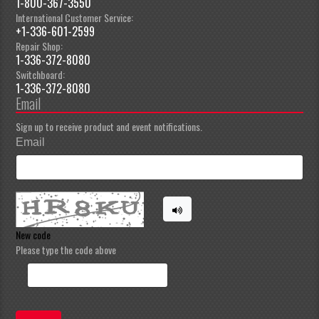
1-800-367-3550
International Customer Service:
+1-336-601-2599
Repair Shop:
1-336-372-8080
Switchboard:
1-336-372-8080
Email
Sign up to receive product and event notifications.
Email
New code
Please type the code above