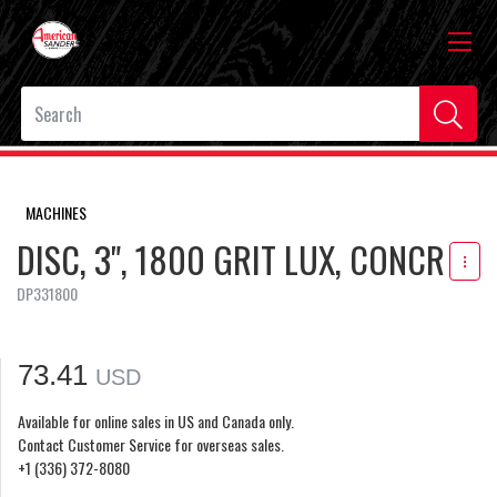
MACHINES
DISC, 3", 1800 GRIT LUX, CONCR
DP331800
73.41
USD
Available for online sales in US and Canada only.
Contact Customer Service for overseas sales.
+1 (336) 372-8080