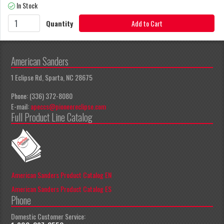
In Stock
Quantity
Add to Cart
American Sanders
1 Eclipse Rd, Sparta, NC 28675
Phone: (336) 372-8080
E-mail:
apeccs@pioneereclipse.com
Full Product Line Catalog
American Sanders Product Catalog EN
American Sanders Product Catalog ES
Phone
Domestic Customer Service: