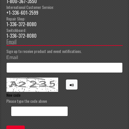
1-800-367-3550
International Customer Service:
+1-336-601-2599
Repair Shop:
1-336-372-8080
Switchboard:
1-336-372-8080
Email
Sign up to receive product and event notifications.
Email
New code
Please type the code above