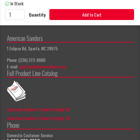
In Stock
Quantity
Add to Cart
American Sanders
1 Eclipse Rd, Sparta, NC 28675
Phone: (336) 372-8080
E-mail:
apeccs@pioneereclipse.com
Full Product Line Catalog
American Sanders Product Catalog EN
American Sanders Product Catalog ES
Phone
Domestic Customer Service: