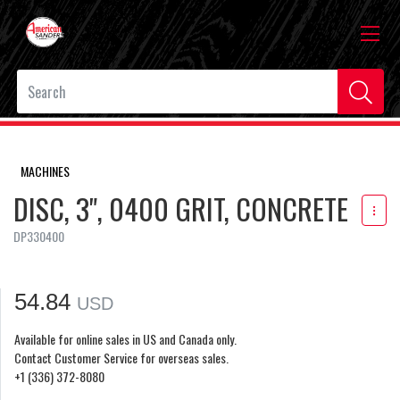
MACHINES
DISC, 3", 0400 GRIT, CONCRETE
DP330400
54.84
USD
Available for online sales in US and Canada only.
Contact Customer Service for overseas sales.
+1 (336) 372-8080