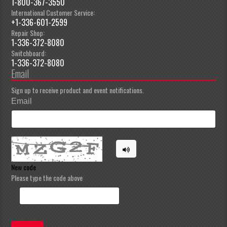
1-800-367-3550
International Customer Service:
+1-336-601-2599
Repair Shop:
1-336-372-8080
Switchboard:
1-336-372-8080
Email
Sign up to receive product and event notifications.
Email
New code
Please type the code above