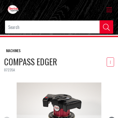
MACHINES
COMPASS EDGER
07235A