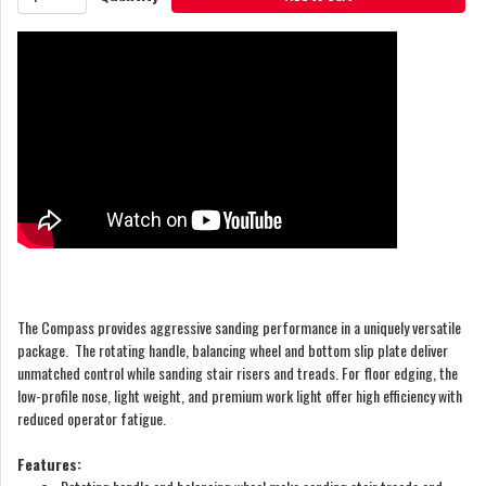
The Compass provides aggressive sanding performance in a uniquely versatile
package. The rotating handle, balancing wheel and bottom slip plate deliver
unmatched control while sanding stair risers and treads. For floor edging, the
low-profile nose, light weight, and premium work light offer high efficiency with
reduced operator fatigue.
Features: