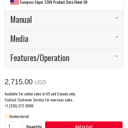
Compass Edger 230V Product Data Sheet EN
Manual
Media
Features/Operation
2,715.00
USD
Available for online sales in US and Canada only.
Contact Customer Service for overseas sales.
+1 (336) 372-8080
Backordered
Quantity
Add to Cart