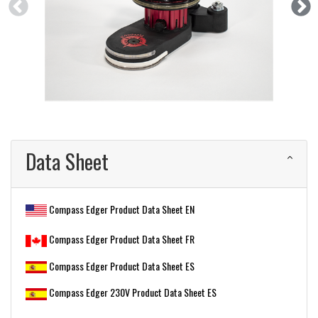
Data Sheet
Compass Edger Product Data Sheet EN
Compass Edger Product Data Sheet FR
Compass Edger Product Data Sheet ES
Compass Edger 230V Product Data Sheet ES