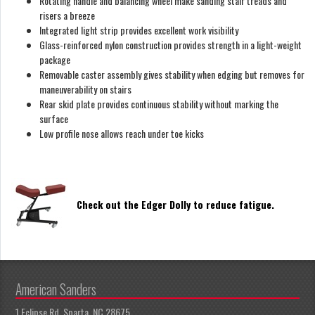
Rotating handle and balancing wheel make sanding stair treads and
risers a breeze
Integrated light strip provides excellent work visibility
Glass-reinforced nylon construction provides strength in a light-weight
package
Removable caster assembly gives stability when edging but removes for
maneuverability on stairs
Rear skid plate provides continuous stability without marking the
surface
Low profile nose allows reach under toe kicks
Check out the Edger Dolly to reduce fatigue.
American Sanders
1 Eclipse Rd, Sparta, NC 28675