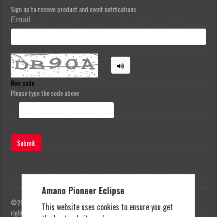
Sign up to receive product and event notifications.
Email
New code
Please type the code above
Submit
Amano Pioneer Eclipse
©2023 Amano Pioneer Eclipse, Pioneer Eclipse | All
This website uses cookies to ensure you get
rights reserved |
Privacy Policy
|
Terms and