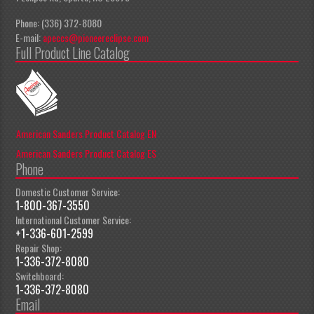
Phone: (336) 372-8080
E-mail:
apeccs@pioneereclipse.com
Full Product Line Catalog
American Sanders Product Catalog EN
American Sanders Product Catalog ES
Phone
Domestic Customer Service:
1-800-367-3550
International Customer Service:
+1-336-601-2599
Repair Shop:
1-336-372-8080
Switchboard:
1-336-372-8080
Email