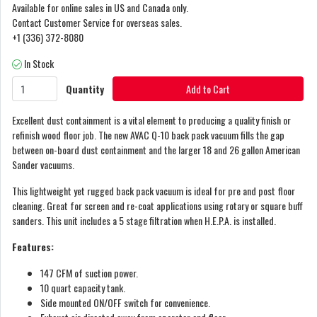
Available for online sales in US and Canada only.
Contact Customer Service for overseas sales.
+1 (336) 372-8080
In Stock
Quantity
Add to Cart
Excellent dust containment is a vital element to producing a quality finish or
refinish wood floor job. The new AVAC Q-10 back pack vacuum fills the gap
between on-board dust containment and the larger 18 and 26 gallon American
Sander vacuums.
This lightweight yet rugged back pack vacuum is ideal for pre and post floor
cleaning. Great for screen and re-coat applications using rotary or square buff
sanders. This unit includes a 5 stage filtration when H.E.P.A. is installed.
Features:
147 CFM of suction power.
10 quart capacity tank.
Side mounted ON/OFF switch for convenience.