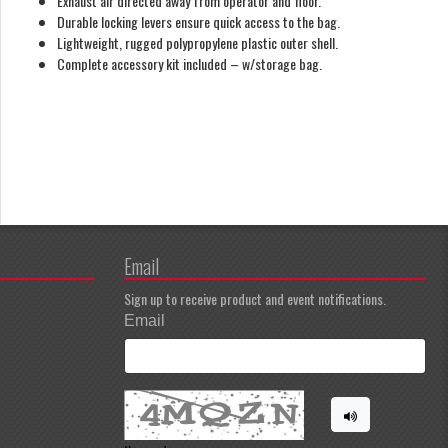
Exhaust air directed away from operator and floor.
Durable locking levers ensure quick access to the bag.
Lightweight, rugged polypropylene plastic outer shell.
Complete accessory kit included – w/storage bag.
Email
Sign up to receive product and event notifications.
Email