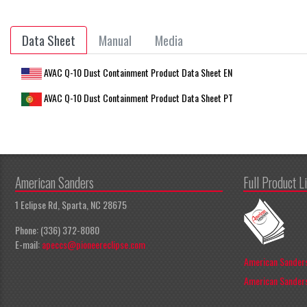
Data Sheet
Manual
Media
AVAC Q-10 Dust Containment Product Data Sheet EN
AVAC Q-10 Dust Containment Product Data Sheet PT
American Sanders
Full Product L
1 Eclipse Rd, Sparta, NC 28675
Phone: (336) 372-8080
E-mail:
apeccs@pioneereclipse.com
American Sanders
American Sanders