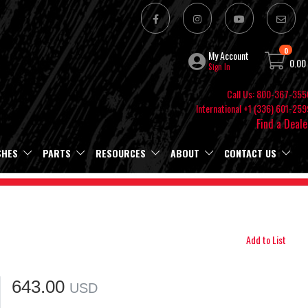
0
My Account
0.00
Sign In
Call Us: 800-367-355
International +1 (336) 601-259
Find a Deale
SHES
PARTS
RESOURCES
ABOUT
CONTACT US
Add to List
643.00
USD