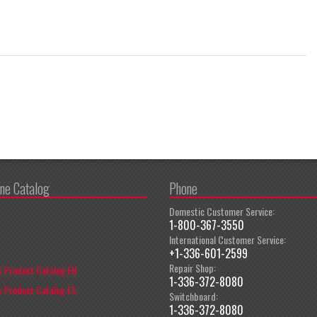
ine Catalog
Phone
Domestic Customer Service:
1-800-367-3550
International Customer Service:
+1-336-601-2599
Repair Shop:
 Product Catalog EN
1-336-372-8080
 Product Catalog ES
Switchboard:
1-336-372-8080