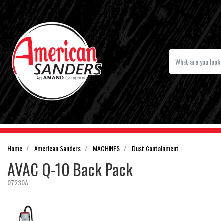
Home
American Sanders
MACHINES
Dust Containment
AVAC Q-10 Back Pack
07230A