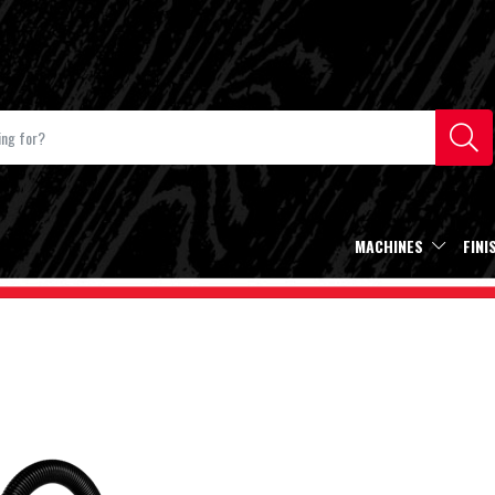
MACHINES
FINI