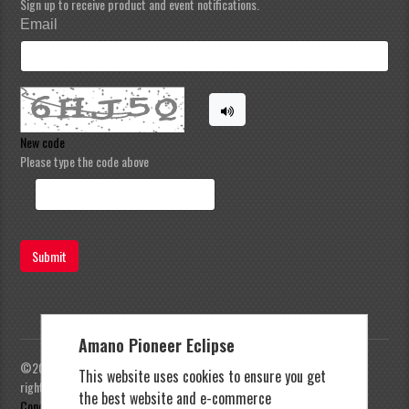
Sign up to receive product and event notifications.
Email
New code
Please type the code above
Submit
Amano Pioneer Eclipse
©2023 Amano Pioneer Eclipse, Pioneer Eclipse | All
This website uses cookies to ensure you get
rights reserved |
Privacy Policy
|
Terms and
the best website and e-commerce
Conditions