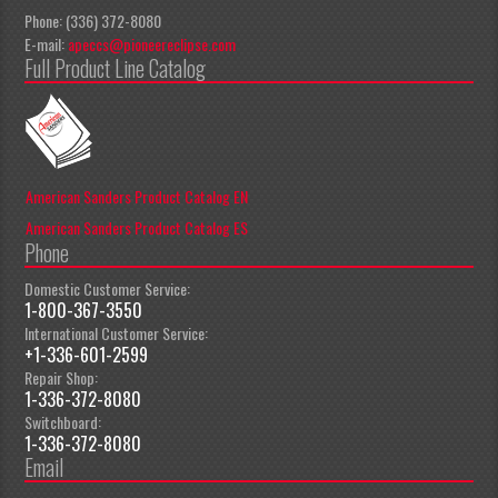
Phone: (336) 372-8080
E-mail:
apeccs@pioneereclipse.com
Full Product Line Catalog
American Sanders Product Catalog EN
American Sanders Product Catalog ES
Phone
Domestic Customer Service:
1-800-367-3550
International Customer Service:
+1-336-601-2599
Repair Shop:
1-336-372-8080
Switchboard:
1-336-372-8080
Email