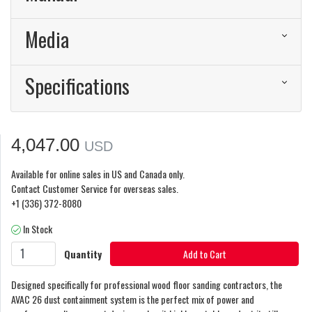
Media
Specifications
4,047.00
USD
Available for online sales in US and Canada only.
Contact Customer Service for overseas sales.
+1 (336) 372-8080
In Stock
Quantity
Add to Cart
Designed specifically for professional wood floor sanding contractors, the
AVAC 26 dust containment system is the perfect mix of power and