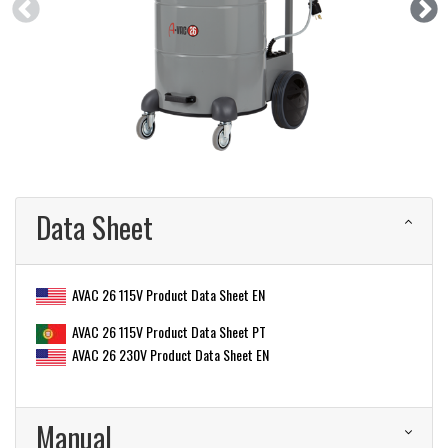
Data Sheet
AVAC 26 115V Product Data Sheet EN
AVAC 26 115V Product Data Sheet PT
AVAC 26 230V Product Data Sheet EN
Manual