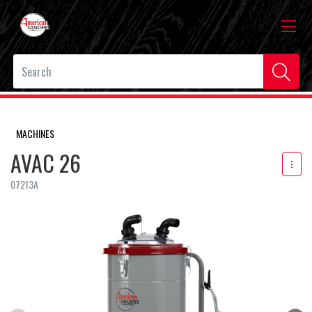
MACHINES
AVAC 26
07213A