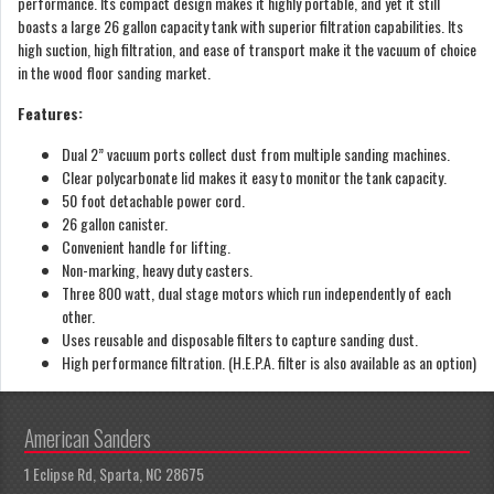
performance. Its compact design makes it highly portable, and yet it still
boasts a large 26 gallon capacity tank with superior filtration capabilities. Its
high suction, high filtration, and ease of transport make it the vacuum of choice
in the wood floor sanding market.
Features:
Dual 2” vacuum ports collect dust from multiple sanding machines.
Clear polycarbonate lid makes it easy to monitor the tank capacity.
50 foot detachable power cord.
26 gallon canister.
Convenient handle for lifting.
Non-marking, heavy duty casters.
Three 800 watt, dual stage motors which run independently of each
other.
Uses reusable and disposable filters to capture sanding dust.
High performance filtration. (H.E.P.A. filter is also available as an option)
American Sanders
1 Eclipse Rd, Sparta, NC 28675