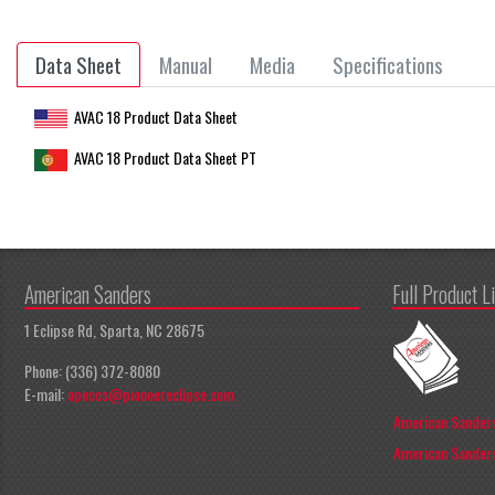
Data Sheet
Manual
Media
Specifications
AVAC 18 Product Data Sheet
AVAC 18 Product Data Sheet PT
American Sanders
Full Product L
1 Eclipse Rd, Sparta, NC 28675
Phone: (336) 372-8080
E-mail:
apeccs@pioneereclipse.com
American Sanders
American Sanders