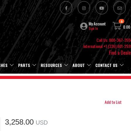
0
My Account
0.00
Sign In
Call Us: 800-367-355
International +1 (336) 601-259
Find a Deale
SHES
PARTS
RESOURCES
ABOUT
CONTACT US
Add to List
3,258.00
USD