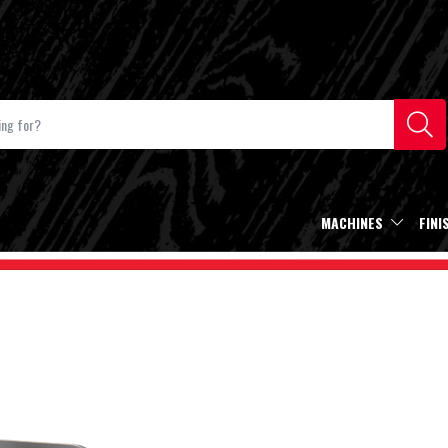
MACHINES
FINI