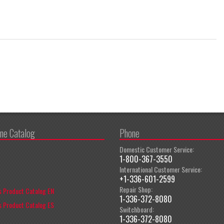
ine Catalog
Phone
Domestic Customer Service:
1-800-367-3550
International Customer Service:
+1-336-601-2599
Repair Shop:
 Product Catalog EN
1-336-372-8080
 Product Catalog ES
Switchboard:
1-336-372-8080