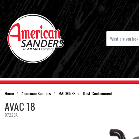
Home
American Sanders
MACHINES
Dust Containment
AVAC 18
07229A