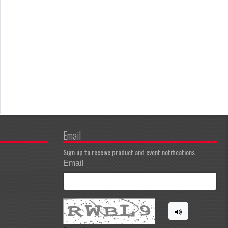
Email
Sign up to receive product and event notifications.
Email