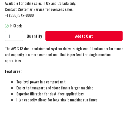
Available for online sales in US and Canada only.
Contact Customer Service for overseas sales.
+1 (336) 372-8080
In Stock
Quantity
Add to Cart
The AVAC 18 dust containment system delivers high-end filtration performance
and capacity in a more compact unit that is perfect for single machine
operations.
Features:
Top level power in a compact unit
Easier to transport and store than a larger machine
Superior filtration for dust-free applications
High capacity allows for long single machine run times