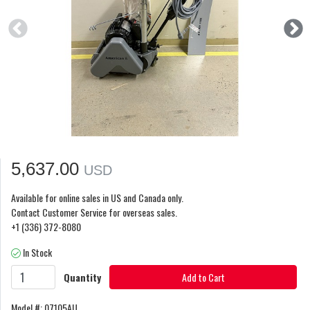
5,637.00
USD
Available for online sales in US and Canada only.
Contact Customer Service for overseas sales.
+1 (336) 372-8080
In Stock
Quantity
Add to Cart
Model #: 07105AU