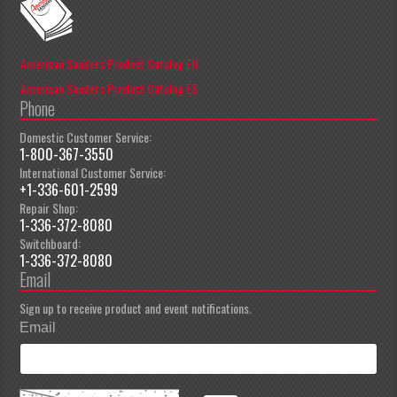
American Sanders Product Catalog EN
American Sanders Product Catalog ES
Phone
Domestic Customer Service:
1-800-367-3550
International Customer Service:
+1-336-601-2599
Repair Shop:
1-336-372-8080
Switchboard:
1-336-372-8080
Email
Sign up to receive product and event notifications.
Email