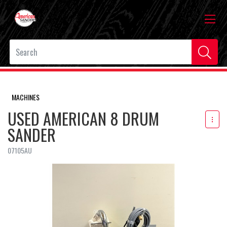
MACHINES
USED AMERICAN 8 DRUM
SANDER
07105AU