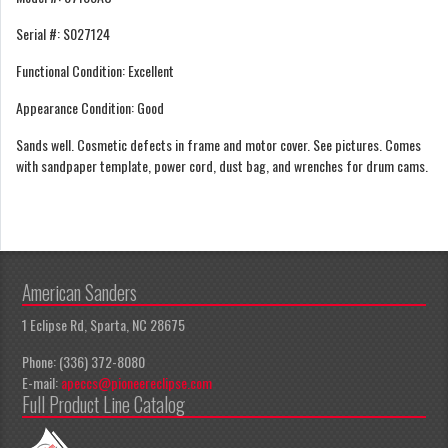
Serial #: S027124
Functional Condition: Excellent
Appearance Condition: Good
Sands well. Cosmetic defects in frame and motor cover. See pictures. Comes
with sandpaper template, power cord, dust bag, and wrenches for drum cams.
American Sanders
1 Eclipse Rd, Sparta, NC 28675
Phone: (336) 372-8080
E-mail:
apeccs@pioneereclipse.com
Full Product Line Catalog