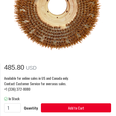
485.80
USD
Available for online sales in US and Canada only.
Contact Customer Service for overseas sales.
+1 (336) 372-8080
In Stock
Quantity
Add to Cart