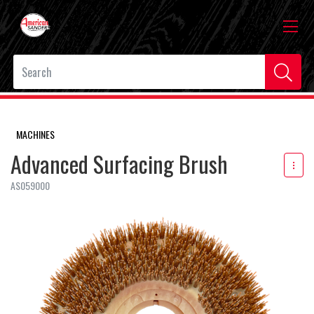
MACHINES
Advanced Surfacing Brush
AS059000