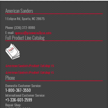
American Sanders
1 Eclipse Rd, Sparta, NC 28675
Phone: (336) 372-8080
E-mail:
apeccs@pioneereclipse.com
Full Product Line Catalog
American Sanders Product Catalog EN
American Sanders Product Catalog ES
Phone
Domestic Customer Service:
1-800-367-3550
International Customer Service:
+1-336-601-2599
Repair Shop: