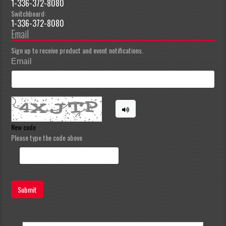
1-336-372-8080
Switchboard:
1-336-372-8080
Email
Sign up to receive product and event notifications.
Email
New code
Please type the code above
Submit