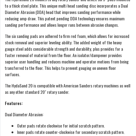
to a thick steel plate. This unique multi head sanding disc incorporates a Dual
Diameter Abrasion (DDA) head that improves sanding performance while
reducing amp draw. This patent pending DDA technology ensures maximum
sanding performance and allows longer runs between abrasive changes.
The six sanding pads are adhered to firm red foam, which allows for increased
stock removal and superior leveling ability. The added weight of the heavy
gauge steel adds considerable strength and durability, plus provides for a
faster removal of material from the floor. An isolator/dampener provides
superior user handling and reduces machine and operator motions from being
transferred to the floor. This helps to prevent gouging on uneven floor
surfaces.
The HydaSand 20 is compatible with American Sanders rotary machines as well
as any other standard 20″ rotary sander.
Features:
Dual Diameter Abrasion:
Outer pads rotate clockwise for initial scratch pattern.
Inner pads rotate counter-clockwise for secondary scratch pattern.