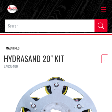
MACHINES
HYDRASAND 20" KIT
SA035400