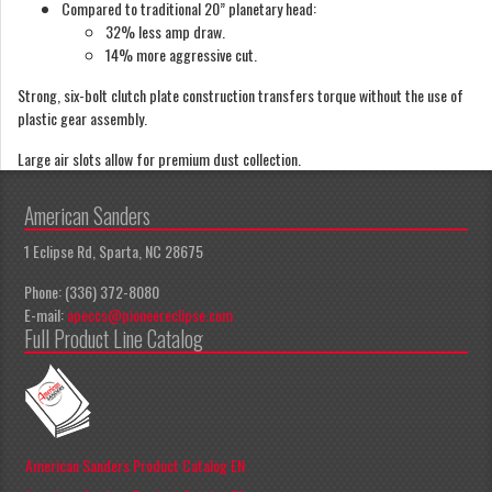
Compared to traditional 20” planetary head:
32% less amp draw.
14% more aggressive cut.
Strong, six-bolt clutch plate construction transfers torque without the use of
plastic gear assembly.
Large air slots allow for premium dust collection.
American Sanders
1 Eclipse Rd, Sparta, NC 28675
Phone: (336) 372-8080
E-mail:
apeccs@pioneereclipse.com
Full Product Line Catalog
American Sanders Product Catalog EN