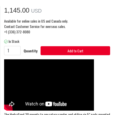
1,145.00
USD
Available for online sales in US and Canada only.
Contact Customer Service for overseas sales.
+1 (336) 372-8080
In Stock
Quantity
Add to Cart
The HydraSand 20 mounts to any rotary sander and utilize six 5” pads mounted