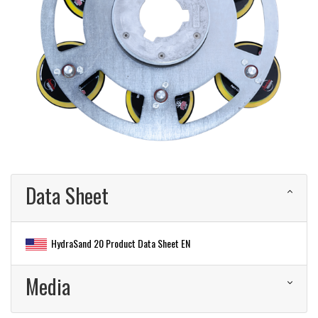
Data Sheet
HydraSand 20 Product Data Sheet EN
Media