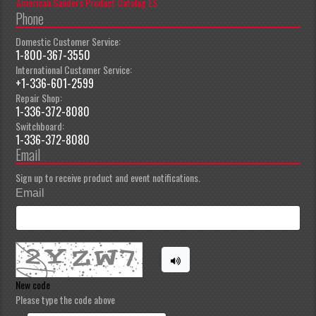
American Sanders Product Catalog ES
Phone
Domestic Customer Service:
1-800-367-3550
International Customer Service:
+1-336-601-2599
Repair Shop:
1-336-372-8080
Switchboard:
1-336-372-8080
Email
Sign up to receive product and event notifications.
Email
New code
Please type the code above