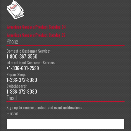
American Sanders Product Catalog EN
American Sanders Product Catalog ES
Phone
Domestic Customer Service:
1-800-367-3550
International Customer Service:
+1-336-601-2599
Repair Shop:
1-336-372-8080
Switchboard:
1-336-372-8080
Email
Sign up to receive product and event notifications.
Email