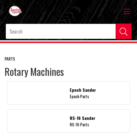
PARTS
Rotary Machines
Epoch Sander
Epoch Parts
RS-16 Sander
RS-16 Parts