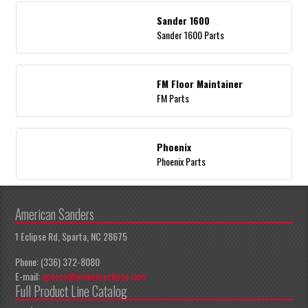
Sander 1600
Sander 1600 Parts
FM Floor Maintainer
FM Parts
Phoenix
Phoenix Parts
American Sanders
1 Eclipse Rd, Sparta, NC 28675
Phone: (336) 372-8080
E-mail:
apeccs@pioneereclipse.com
Full Product Line Catalog