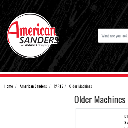
Home
American Sanders
PARTS
Older Machines
Older Machines
C
S