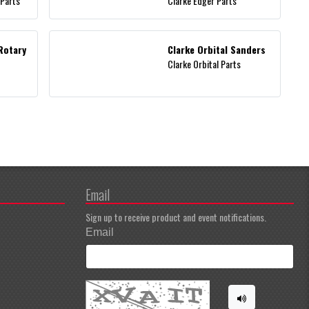
 Parts
Clarke Edger Parts
Rotary
Clarke Orbital Sanders
Clarke Orbital Parts
Email
Sign up to receive product and event notifications.
Email