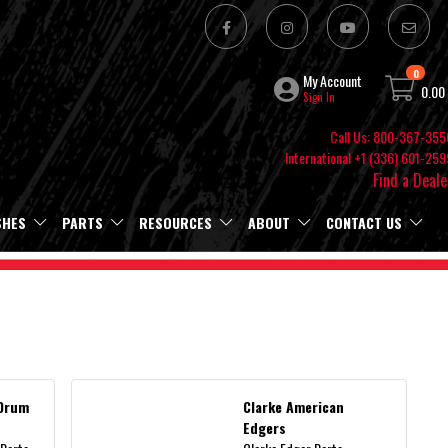
0
My Account
0.00
Sign In
Call Us: 800-367-355
International +1 (336) 601-259
Find a Deale
SHES
PARTS
RESOURCES
ABOUT
CONTACT US
 Drum
Clarke American
Edgers