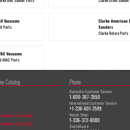
arke Belt Sander Parts
Clarke Drum Sander
AV Vacuums
Clarke American 
V Parts
Sanders
Clarke Rotary Parts
VAC Vacuums
d AVAC Parts
ine Catalog
Phone
Domestic Customer Service:
1-800-367-3550
International Customer Service:
+1-336-601-2599
Repair Shop:
 Product Catalog EN
1-336-372-8080
 Product Catalog ES
Switchboard: