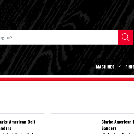
MACHINES
FINI
larke American Belt
Clarke American
anders
Sanders