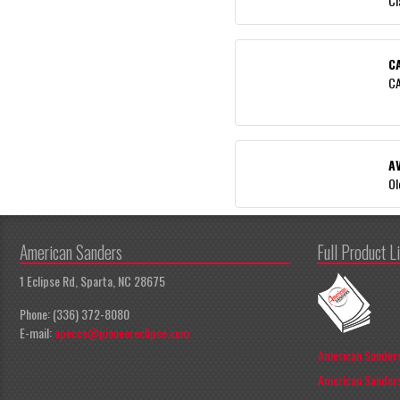
Cl
C
CA
A
Ol
American Sanders
Full Product L
1 Eclipse Rd, Sparta, NC 28675
Phone: (336) 372-8080
E-mail:
apeccs@pioneereclipse.com
American Sanders
American Sanders