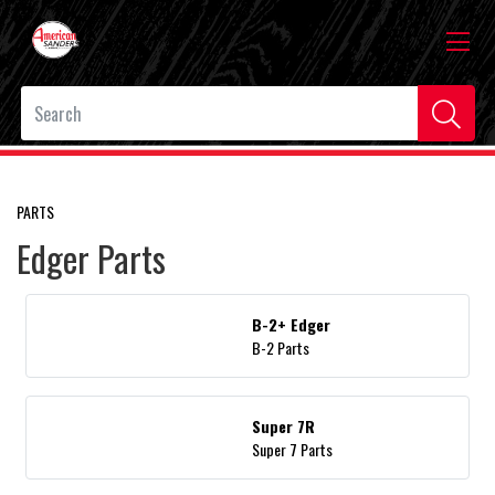
PARTS
Edger Parts
B-2+ Edger
B-2 Parts
Super 7R
Super 7 Parts