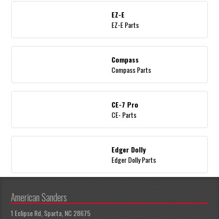
EZ-E
EZ-E Parts
Compass
Compass Parts
CE-7 Pro
CE- Parts
Edger Dolly
Edger Dolly Parts
American Sanders
1 Eclipse Rd, Sparta, NC 28675