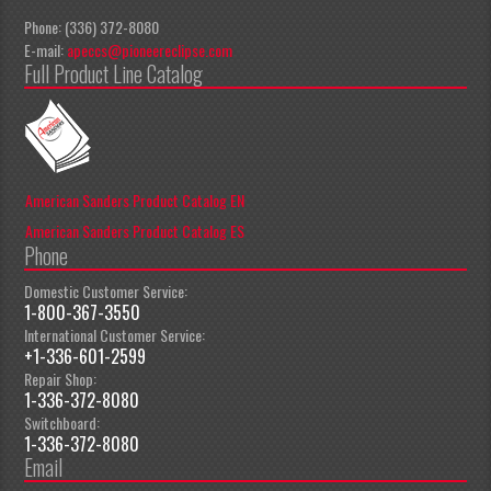
Phone: (336) 372-8080
E-mail:
apeccs@pioneereclipse.com
Full Product Line Catalog
American Sanders Product Catalog EN
American Sanders Product Catalog ES
Phone
Domestic Customer Service:
1-800-367-3550
International Customer Service:
+1-336-601-2599
Repair Shop:
1-336-372-8080
Switchboard:
1-336-372-8080
Email