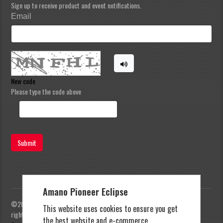
Sign up to receive product and event notifications.
Email
New code
Please type the code above
Submit
Amano Pioneer Eclipse
©2023 Amano Pioneer Eclipse, Pioneer Eclipse | All
This website uses cookies to ensure you get
rights reserved |
Privacy Policy
|
Terms and
the best website and e-commerce