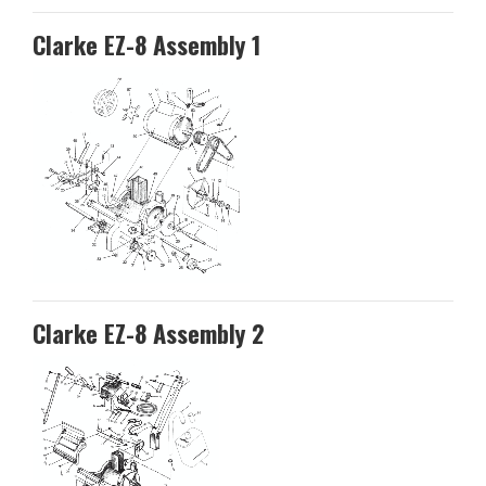
Clarke EZ-8 Assembly 1
Clarke EZ-8 Assembly 2