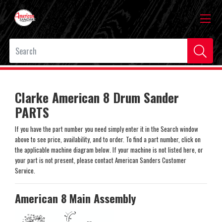
Clarke American 8 Drum Sander
PARTS
If you have the part number you need simply enter it in the Search window
above to see price, availability, and to order. To find a part number, click on
the applicable machine diagram below. If your machine is not listed here, or
your part is not present, please contact American Sanders Customer
Service.
American 8 Main Assembly