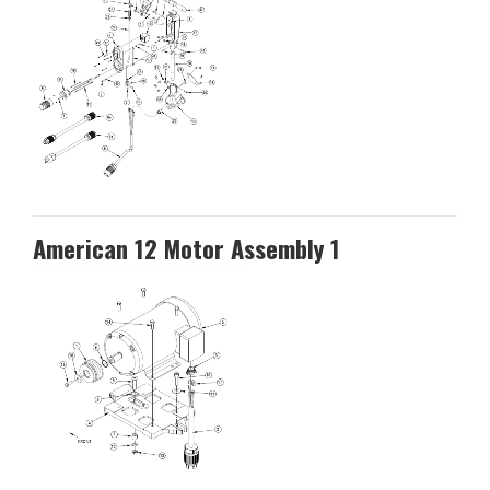
American 12 Motor Assembly 1