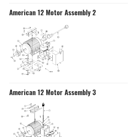
American 12 Motor Assembly 2
American 12 Motor Assembly 3