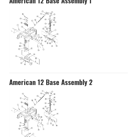
American 12 Base Assembly 1
American 12 Base Assembly 2