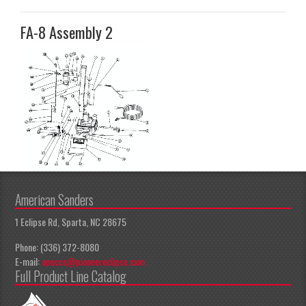
FA-8 Assembly 2
American Sanders
1 Eclipse Rd, Sparta, NC 28675
Phone: (336) 372-8080
E-mail:
apeccs@pioneereclipse.com
Full Product Line Catalog