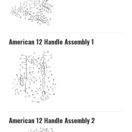
American 12 Handle Assembly 1
American 12 Handle Assembly 2