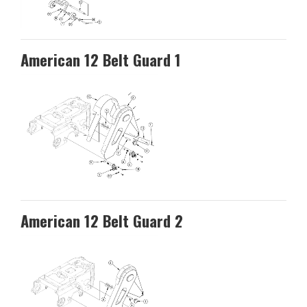
American 12 Belt Guard 1
American 12 Belt Guard 2