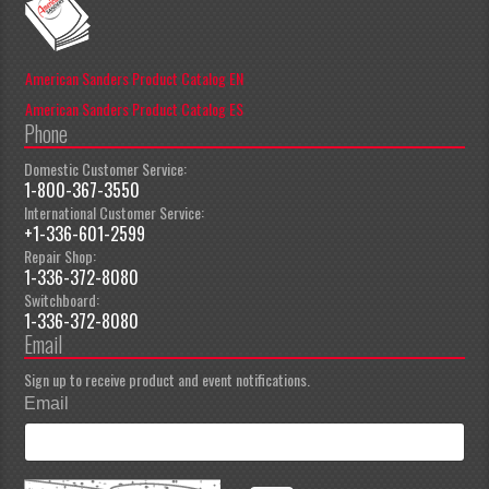
American Sanders Product Catalog EN
American Sanders Product Catalog ES
Phone
Domestic Customer Service:
1-800-367-3550
International Customer Service:
+1-336-601-2599
Repair Shop:
1-336-372-8080
Switchboard:
1-336-372-8080
Email
Sign up to receive product and event notifications.
Email