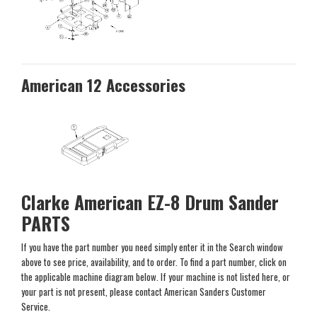
American 12 Accessories
Clarke American EZ-8 Drum Sander
PARTS
If you have the part number you need simply enter it in the Search window
above to see price, availability, and to order. To find a part number, click on
the applicable machine diagram below. If your machine is not listed here, or
your part is not present, please contact American Sanders Customer
Service.