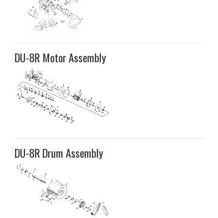
DU-8R Motor Assembly
DU-8R Drum Assembly