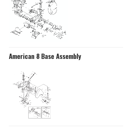
American 8 Base Assembly