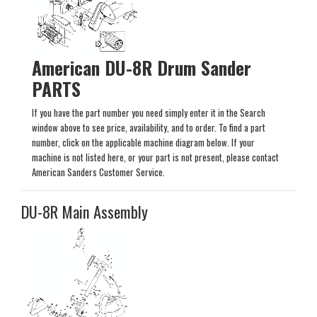
American DU-8R Drum Sander
PARTS
If you have the part number you need simply enter it in the Search
window above to see price, availability, and to order. To find a part
number, click on the applicable machine diagram below. If your
machine is not listed here, or your part is not present, please contact
American Sanders Customer Service.
DU-8R Main Assembly