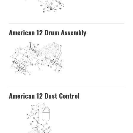
American 12 Drum Assembly
American 12 Dust Control