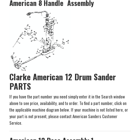
American 8 Handle Assembly
Clarke American 12 Drum Sander
PARTS
If you have the part number you need simply enter it in the Search window
above to see price, availability, and to order. To find a part number, click on
the applicable machine diagram below. If your machine is not listed here, or
your part is not present, please contact American Sanders Customer
Service.