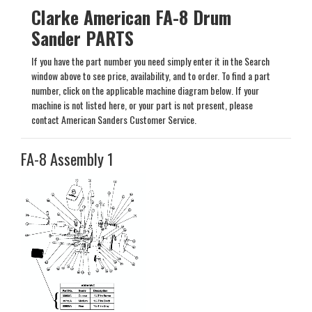
Clarke American FA-8 Drum
Sander PARTS
If you have the part number you need simply enter it in the Search
window above to see price, availability, and to order. To find a part
number, click on the applicable machine diagram below. If your
machine is not listed here, or your part is not present, please
contact American Sanders Customer Service.
FA-8 Assembly 1