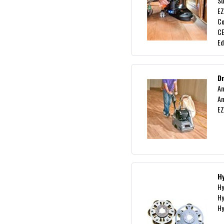
Su
EZ
C
CE
Ed
D
Am
Am
EZ
H
Hy
Hy
Hy