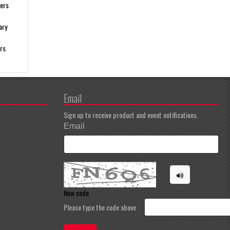
gers
ary
ers
Email
Sign up to receive product and event notifications.
Email
New code
Please type the code above