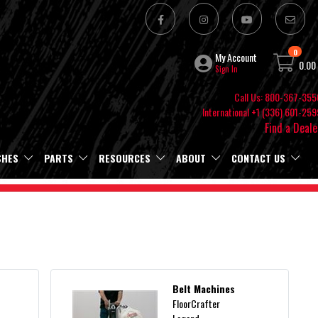
0
My Account
0.00
Sign In
Call Us: 800-367-355
International +1 (336) 601-259
Find a Deale
SHES
PARTS
RESOURCES
ABOUT
CONTACT US
Belt Machines
FloorCrafter