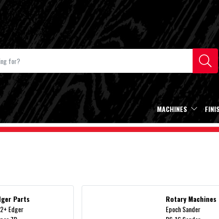
MACHINES
FINI
dger Parts
Rotary Machines
2+ Edger
Epoch Sander