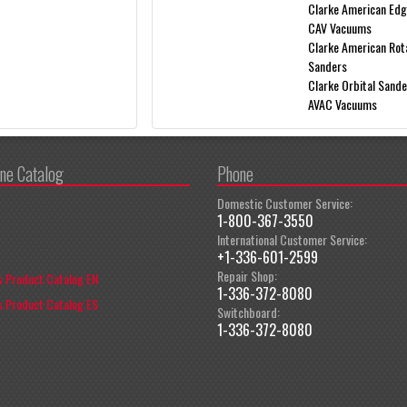
Clarke American Ed
CAV Vacuums
Clarke American Rot
Sanders
Clarke Orbital Sand
AVAC Vacuums
ine Catalog
Phone
Domestic Customer Service:
1-800-367-3550
International Customer Service:
+1-336-601-2599
Repair Shop:
 Product Catalog EN
1-336-372-8080
 Product Catalog ES
Switchboard:
1-336-372-8080