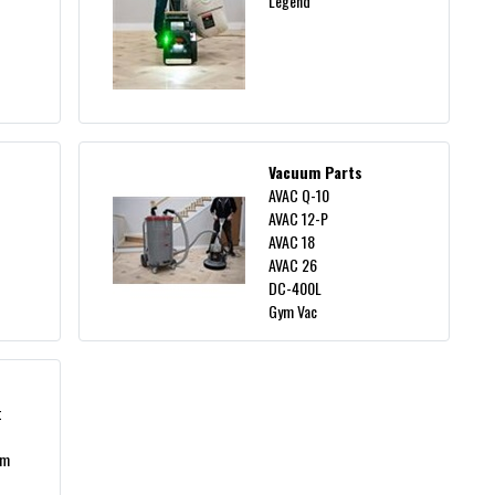
Legend
Vacuum Parts
AVAC Q-10
AVAC 12-P
AVAC 18
AVAC 26
DC-400L
Gym Vac
t
um