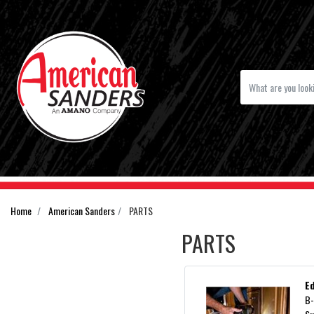
Home
American Sanders
PARTS
PARTS
E
B-