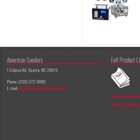
American Sanders
Full Product L
1 Eclipse Rd, Sparta, NC 28675
Phone: (336) 372-8080
E-mail:
apeccs@pioneereclipse.com
American Sanders
American Sanders