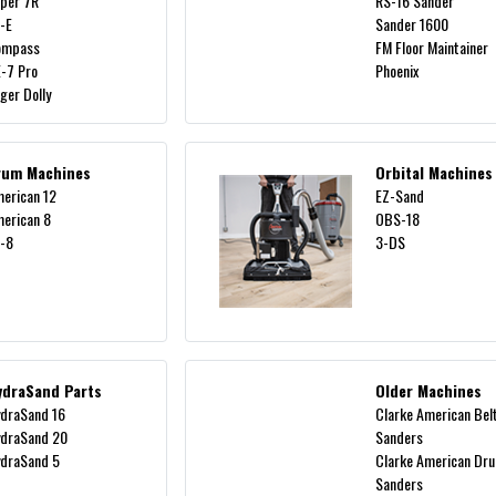
per 7R
RS-16 Sander
-E
Sander 1600
ompass
FM Floor Maintainer
-7 Pro
Phoenix
ger Dolly
rum Machines
Orbital Machines
erican 12
EZ-Sand
erican 8
OBS-18
-8
3-DS
ydraSand Parts
Older Machines
draSand 16
Clarke American Bel
draSand 20
Sanders
draSand 5
Clarke American Dr
Sanders