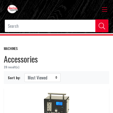
MACHINES
Accessories
20 result(s)
Sort by: