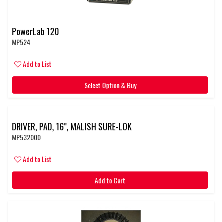
PowerLab 120
MP524
Add to List
Select Option & Buy
DRIVER, PAD, 16", MALISH SURE-LOK
MP532000
Add to List
Add to Cart