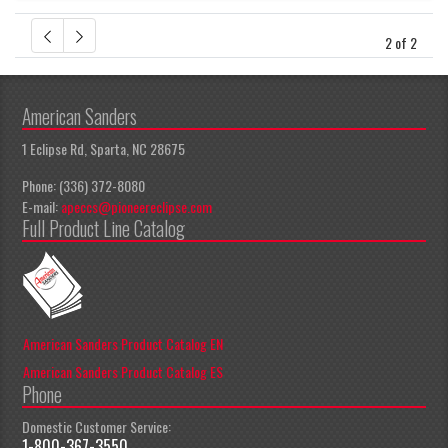
2 of 2
American Sanders
1 Eclipse Rd, Sparta, NC 28675
Phone: (336) 372-8080
E-mail:
apeccs@pioneereclipse.com
Full Product Line Catalog
American Sanders Product Catalog EN
American Sanders Product Catalog ES
Phone
Domestic Customer Service:
1-800-367-3550