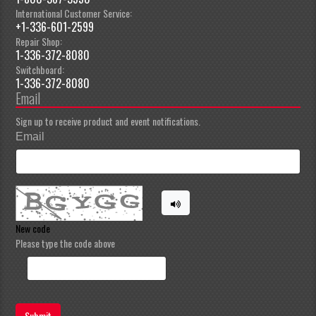
International Customer Service:
+1-336-601-2599
Repair Shop:
1-336-372-8080
Switchboard:
1-336-372-8080
Email
Sign up to receive product and event notifications.
Email
New code
Please type the code above
Submit