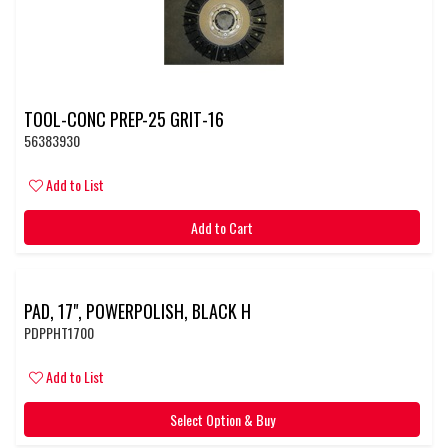
TOOL-CONC PREP-25 GRIT-16
56383930
Add to List
Add to Cart
PAD, 17", POWERPOLISH, BLACK H
PDPPHT1700
Add to List
Select Option & Buy