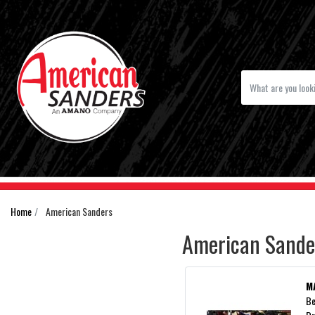
Home
American Sanders
American Sande
M
Be