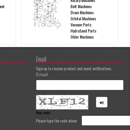
Rotary Machines
ent
Belt Machines
Drum Machines
Orbital Machines
Vacuum Parts
HydraSand Parts
Older Machines
Email
Sign up to receive product and event notifications.
Email
New code
Please type the code above