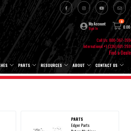
0
My Account
0.00
Sign In
Call Us: 800-367-355
International +1 (336) 601-259
Find a Deale
SHES
PARTS
RESOURCES
ABOUT
CONTACT US
PARTS
Edger Parts