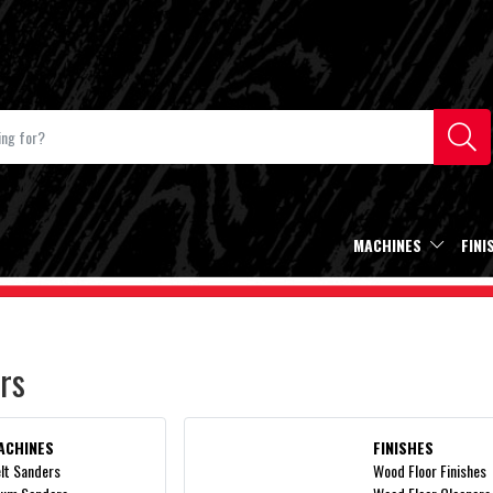
MACHINES
FINI
rs
ACHINES
FINISHES
lt Sanders
Wood Floor Finishes