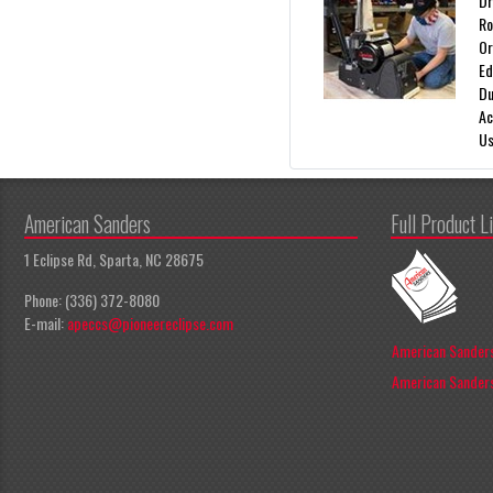
Dr
Ro
Or
Ed
Du
Ac
Us
American Sanders
Full Product L
1 Eclipse Rd, Sparta, NC 28675
Phone: (336) 372-8080
E-mail:
apeccs@pioneereclipse.com
American Sanders
American Sanders