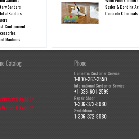
um Sanders
Wood Floor Cleaners
tary Sanders
Sealer & Bonding Ag
bital Sanders
Concrete Chemicals
gers
st Containment
cessories
ed Machines
ine Catalog
Phone
Domestic Customer Service:
1-800-367-3550
International Customer Service:
+1-336-601-2599
Repair Shop:
 Product Catalog EN
1-336-372-8080
 Product Catalog ES
Switchboard:
1-336-372-8080