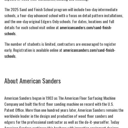
The 2025 Sand and Finish School program will include two-day intermediate
schools, a four-day advanced school with a focus on detail pattern installations,
and the one-day original Edgers Only schools. For dates, locations and full
details for each school visit online at
americansanders.com/sand-finish-
schools
.
The number of students is limited, contractors are encouraged to register
early. Registration is available online at
americansanders.com/sand-finish-
schools
.
About American Sanders
American Sanders began in 1903 as The American Floor Surfacing Machine
Company and built the first floor sanding machine on record with the U.S.
Patent Office. More than one hundred years later, American Sanders remains the
worldwide leader in the design and production of wood floor sanders and
edgers for the professional contractor as well as the do-it-yourselfer. Today
American Sanders continues this heritage with innovative equipment designs