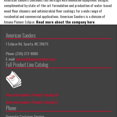
complimented by state-of-the-art formulation and production of water-based
wood floor cleaners and antimicrobial floor coatings for a wide range of
residential and commercial applications. American Sanders is a division of
Amano Pioneer Eclipse.
Read more about the company here
.
American Sanders
1 Eclipse Rd, Sparta, NC 28675
Phone: (336) 372-8080
E-mail:
apeccs@pioneereclipse.com
Full Product Line Catalog
American Sanders Product Catalog EN
American Sanders Product Catalog ES
Phone
Domestic Customer Service: