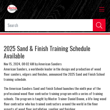
2025 Sand & Finish Training Schedule
Available
Nov 15, 2024, 08:02 AM by American Sanders
American Sanders, a worldwide leader in the design and production of wood
floor sanders, edgers and finishes, announced the 2025 Sand and Finish School
training schedule.
The American Sanders Sand and Finish School launches the ninth year of the
professional wood floor contractor training program with a series of training
schools. The program is taught by Master Trainer Daniel Boone, a life-long wood
floor contractor who has trained contractors around the world in the finer
aspects of wood floor installation, sanding and finishing.