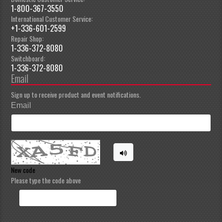
1-800-367-3550
International Customer Service:
+1-336-601-2599
Repair Shop:
1-336-372-8080
Switchboard:
1-336-372-8080
Email
Sign up to receive product and event notifications.
Email
New code
Please type the code above